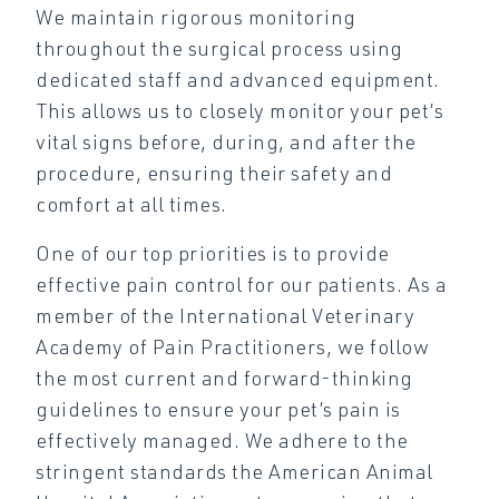
We maintain rigorous monitoring
throughout the surgical process using
dedicated staff and advanced equipment.
This allows us to closely monitor your pet’s
vital signs before, during, and after the
procedure, ensuring their safety and
comfort at all times.
One of our top priorities is to provide
effective pain control for our patients. As a
member of the International Veterinary
Academy of Pain Practitioners, we follow
the most current and forward-thinking
guidelines to ensure your pet’s pain is
effectively managed. We adhere to the
stringent standards the American Animal