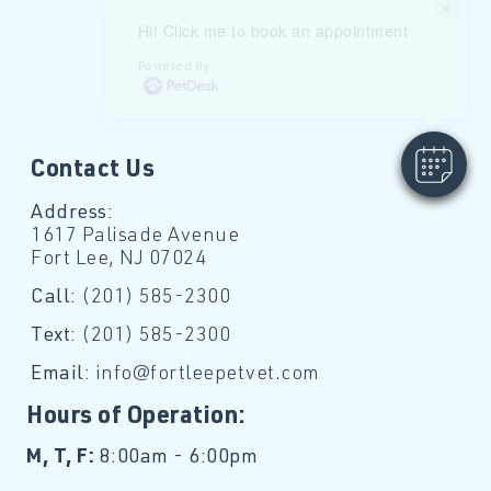
×
Hi! Click me to book an appointment
Powered By
Contact Us
Address:
1617 Palisade Avenue
Fort Lee, NJ 07024
Call:
(201) 585-2300
Text:
(201) 585-2300
Email:
info@fortleepetvet.com
Hours of Operation:
M, T, F:
8:00am - 6:00pm