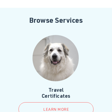
Browse Services
Travel
Certificates
LEARN MORE