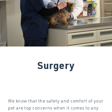
Surgery
We know that the safety and comfort of your
pet are top concerns when it comes to any