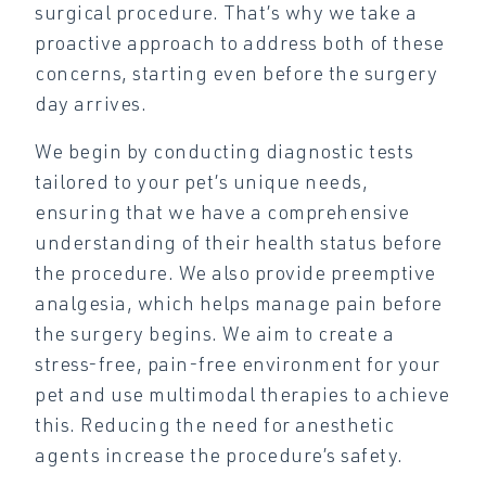
surgical procedure. That’s why we take a
proactive approach to address both of these
concerns, starting even before the surgery
day arrives.
We begin by conducting diagnostic tests
tailored to your pet’s unique needs,
ensuring that we have a comprehensive
understanding of their health status before
the procedure. We also provide preemptive
analgesia, which helps manage pain before
the surgery begins. We aim to create a
stress-free, pain-free environment for your
pet and use multimodal therapies to achieve
this. Reducing the need for anesthetic
agents increase the procedure’s safety.