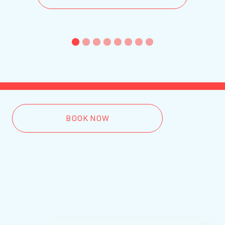
1
2
3
4
5
6
7
8
BOOK NOW