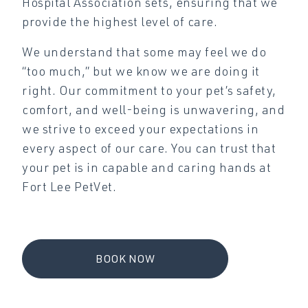
Hospital Association sets, ensuring that we
provide the highest level of care.
We understand that some may feel we do
“too much,” but we know we are doing it
right. Our commitment to your pet’s safety,
comfort, and well-being is unwavering, and
we strive to exceed your expectations in
every aspect of our care. You can trust that
your pet is in capable and caring hands at
Fort Lee PetVet.
BOOK NOW