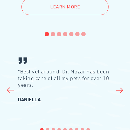
LEARN MORE
1
2
3
4
5
6
7
“Best vet around! Dr. Nazar has been
taking care of all my pets for over 10
years.
Prev Slide
Ne
DANIELLA