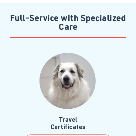
Full-Service with Specialized
Care
Travel
Certificates