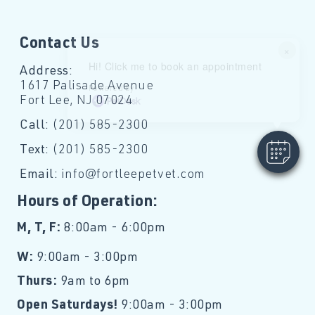
Contact Us
×
Hi! Click me to book an appointment
Address:
1617 Palisade Avenue
Powered By
Fort Lee, NJ 07024
Call:
(201) 585-2300
Text:
(201) 585-2300
Email:
info@fortleepetvet.com
Hours of Operation:
M, T, F:
8:00am - 6:00pm
W:
9:00am - 3:00pm
Thurs:
9am to 6pm
Open Saturdays!
9:00am - 3:00pm