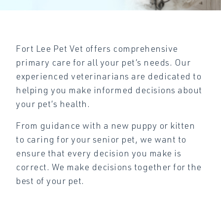
Fort Lee Pet Vet offers comprehensive
primary care for all your pet’s needs. Our
experienced veterinarians are dedicated to
helping you make informed decisions about
your pet’s health.
From guidance with a new puppy or kitten
to caring for your senior pet, we want to
ensure that every decision you make is
correct. We make decisions together for the
best of your pet.