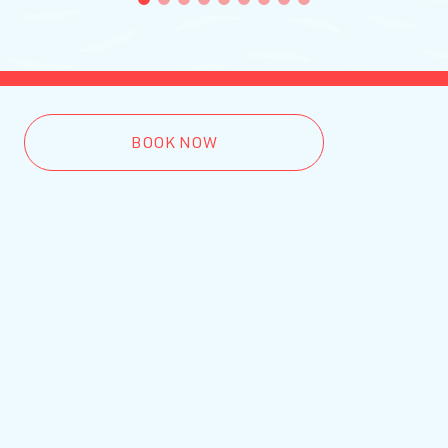
1
2
3
4
5
6
7
8
9
BOOK NOW