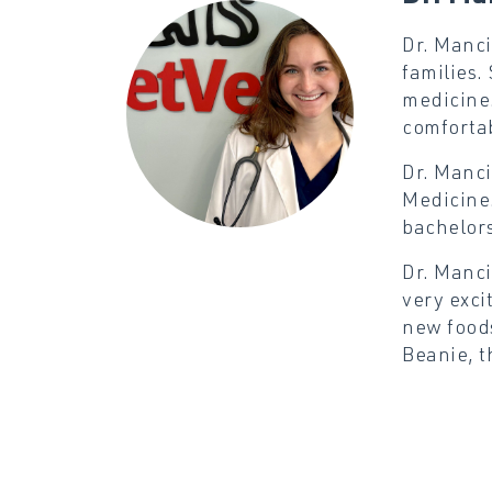
Dr. Manci
families.
medicine.
comfortab
Dr. Manci
Medicine.
bachelors
Dr. Manci
very exci
new foods
Beanie, t