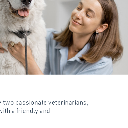
Specials
Pharmacy
Discharge Instruction
y two passionate veterinarians,
ith a friendly and