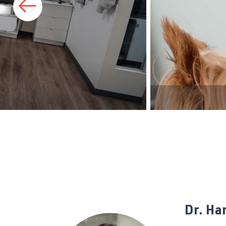
Prev Slide
Dr. Ha