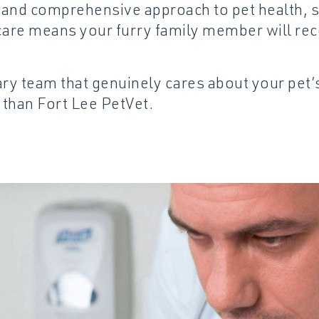
e and comprehensive approach to pet health, s
are means your furry family member will rec
nary team that genuinely cares about your pet
 than Fort Lee PetVet.