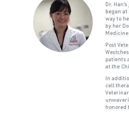
Dr. Han’s
began at 
way to he
by her Do
Medicine.
Post Vete
Westchest
patients 
at the Ch
In additi
cell ther
Veterinar
unwaverin
honored t