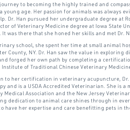
 journey to becoming the highly trained and compass
a young age. Her passion for animals was always evi
lp. Dr. Han pursued her undergraduate degree at Ro
ctor of Veterinary Medicine degree at Iowa State Uni
 It was there that she honed her skills and met Dr. N
rinary school, she spent her time at small animal ho
er County, NY. Dr. Han saw the value in exploring di
and forged her own path by completing a certificat
i Institute of Traditional Chinese Veterinary Medicin
on to her certification in veterinary acupuncture, Dr.
apy and is a USDA Accredited Veterinarian. She is a
y Medical Association and the New Jersey Veterinary
g dedication to animal care shines through in ever
o have her expertise and care benefitting pets in th