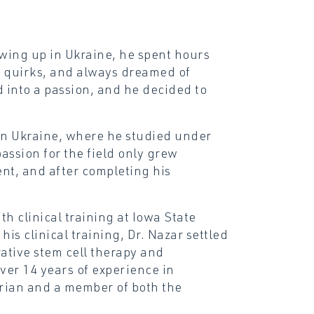
wing up in Ukraine, he spent hours
nd quirks, and always dreamed of
d into a passion, and he decided to
in Ukraine, where he studied under
assion for the field only grew
nt, and after completing his
h clinical training at Iowa State
is clinical training, Dr. Nazar settled
ative stem cell therapy and
er 14 years of experience in
arian and a member of both the