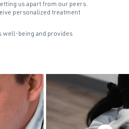
etting us apart from our peers.
eive personalized treatment
’s well-being and provides