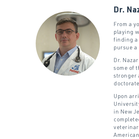
Dr. Na
From a yo
playing w
finding a
pursue a 
Dr. Nazar
some of t
stronger 
doctorate
Upon arri
Universit
in New Je
completed
veterinar
American