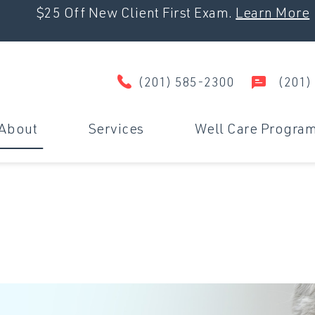
$25 Off New Client First Exam.
Learn More
(201) 585-2300
(201)
About
Services
Well Care Progra
Wellness & Prevention
D
Surgery
U
Dental Care
M
Travel Certificates