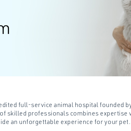
am
dited full-service animal hospital founded b
 of skilled professionals combines expertise w
de an unforgettable experience for your pet.