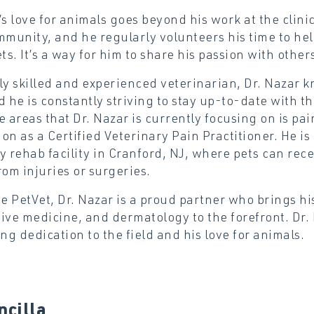
’s love for animals goes beyond his work at the clinic
mmunity, and he regularly volunteers his time to he
ets. It’s a way for him to share his passion with othe
ly skilled and experienced veterinarian, Dr. Nazar k
d he is constantly striving to stay up-to-date with t
e areas that Dr. Nazar is currently focusing on is 
tion as a Certified Veterinary Pain Practitioner. He i
y rehab facility in Cranford, NJ, where pets can rec
rom injuries or surgeries.
ee PetVet, Dr. Nazar is a proud partner who brings hi
ive medicine, and dermatology to the forefront. Dr. 
g dedication to the field and his love for animals.
ncilla