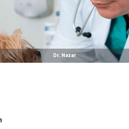
Dr. Nazar
n