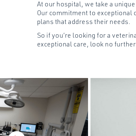
At our hospital, we take a uniqu
Our commitment to exceptional c
plans that address their needs.
So if you’re looking for a veteri
exceptional care, look no further