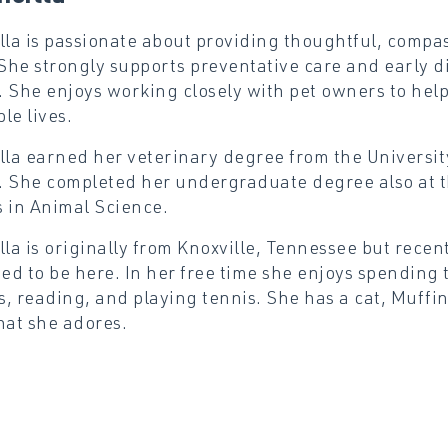
lla is passionate about providing thoughtful, compas
 She strongly supports preventative care and early d
 She enjoys working closely with pet owners to help 
le lives.
lla earned her veterinary degree from the Universit
 She completed her undergraduate degree also at t
 in Animal Science.
lla is originally from Knoxville, Tennessee but recen
ted to be here. In her free time she enjoys spending 
, reading, and playing tennis. She has a cat, Muffi
hat she adores.