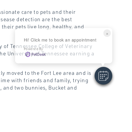
sionate care to pets and their
isease detection are the best
their pets live long, healthy, and
×
Hi! Click me to book an appointment
y of Tennessee College of Veterinary
Powered By
he University of Tennessee earning a
tly moved to the Fort Lee area and is
time with friends and family, trying
n, and two bunnies, Bucket and