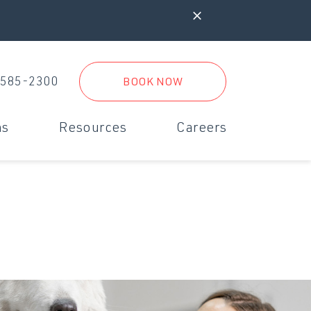
 585-2300
BOOK NOW
ms
Resources
Careers
iagnostics & Digital Radiology
New Clients
rgent Care
New Client Form
inimally Invasive Surgery
Referral Practices
Boarding Form
Travel Form