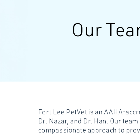
Our Te
Fort Lee PetVet is an AAHA-accre
Dr. Nazar, and Dr. Han. Our team
compassionate approach to provi