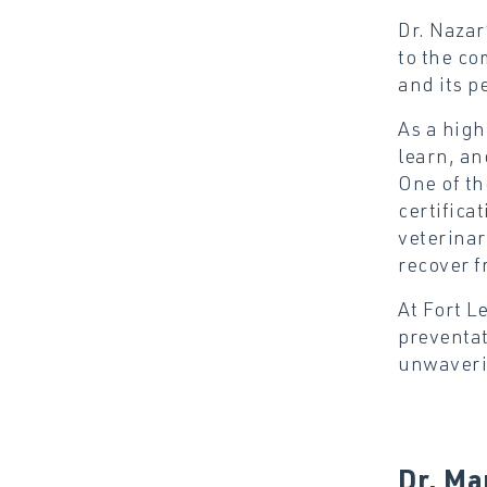
Dr. Nazar
to the co
and its p
As a high
learn, an
One of th
certifica
veterinar
recover f
At Fort L
preventat
unwaverin
Dr. Ma