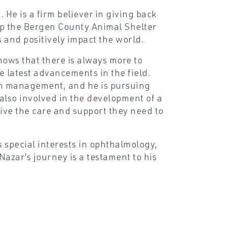
. He is a firm believer in giving back
lp the Bergen County Animal Shelter
rs and positively impact the world.
nows that there is always more to
he latest advancements in the field.
pain management, and he is pursuing
s also involved in the development of a
eive the care and support they need to
s special interests in ophthalmology,
Nazar’s journey is a testament to his