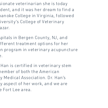
ionate veterinarian she is today
dent, and it was her dream to find a
anoke College in Virginia, followed
versity’s College of Veterinary
azar.
spitals in Bergen County, NJ, and
fferent treatment options for her
ion program in veterinary acupuncture
e.
 Han is certified in veterinary stem
 member of both the American
 Medical Association. Dr. Han’s
y aspect of her work, and we are
e Fort Lee area.