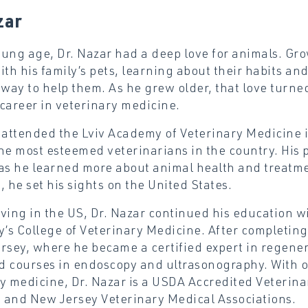
zar
ung age, Dr. Nazar had a deep love for animals. Gro
ith his family’s pets, learning about their habits a
 way to help them. As he grew older, that love turne
career in veterinary medicine.
 attended the Lviv Academy of Veterinary Medicine 
he most esteemed veterinarians in the country. His p
as he learned more about animal health and treatme
, he set his sights on the United States.
ving in the US, Dr. Nazar continued his education wit
y’s College of Veterinary Medicine. After completing h
rsey, where he became a certified expert in regener
 courses in endoscopy and ultrasonography. With ov
y medicine, Dr. Nazar is a USDA Accredited Veterin
 and New Jersey Veterinary Medical Associations.