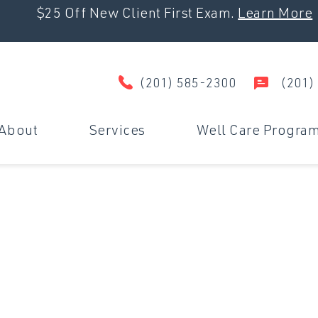
$25 Off New Client First Exam.
Learn More
(201) 585-2300
(201)
About
Services
Well Care Progra
Wellness & Prevention
D
Surgery
U
Dental Care
M
Travel Certificates