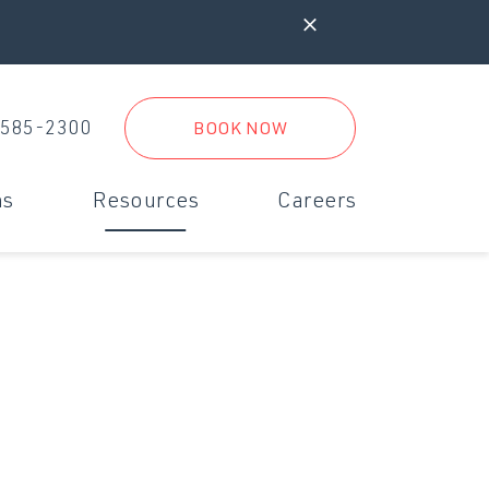
 585-2300
BOOK NOW
ms
Resources
Careers
iagnostics & Digital Radiology
New Clients
rgent Care
New Client Form
inimally Invasive Surgery
Referral Practices
Boarding Form
Travel Form