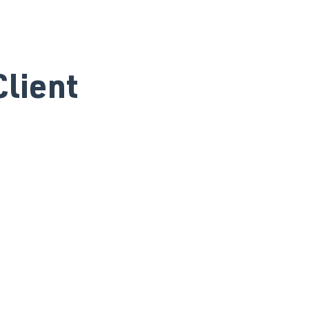
lient