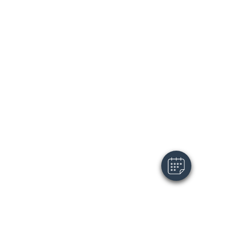
×
Hi! Click me to book an appointment
Powered By