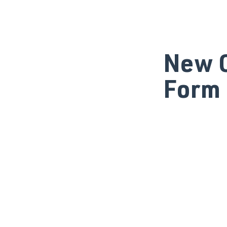
New C
Form