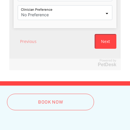
Powered by
PetDesk
BOOK NOW