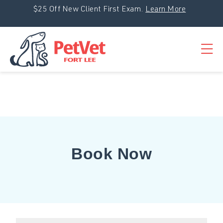
Skip to content
$25 Off New Client First Exam.
Learn More
Op
Book Now