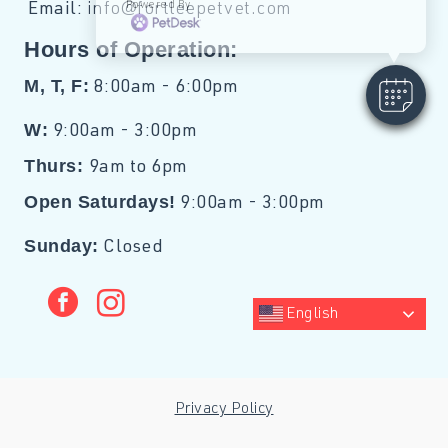
Powered By
Email:
info@fortleepetvet.com
Hours of Operation:
M, T, F:
8:00am - 6:00pm
W:
9:00am - 3:00pm
Thurs:
9am to 6pm
Open Saturdays!
9:00am - 3:00pm
Sunday:
Closed
facebook
instagram
English
Privacy Policy