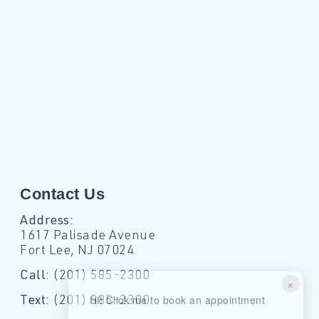
Contact Us
Address:
1617 Palisade Avenue
Fort Lee, NJ 07024
Call:
(201) 585-2300
×
Hi! Click me to book an appointment
Text:
(201) 585-2300