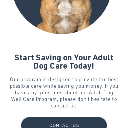
Start Saving on Your Adult
Dog Care Today!
Our program is designed to provide the best
possible care while saving you money. If you
have any questions about our Adult Dog
Well Care Program, please don’t hesitate to
contact us.
CONTACT US