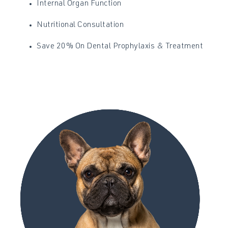
Internal Organ Function
Nutritional Consultation
Save 20% On Dental Prophylaxis & Treatment