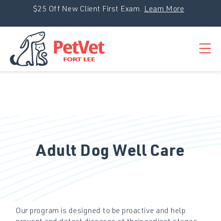
Skip to content
$25 Off New Client First Exam.
Learn More
Op
Adult Dog Well Care
Our program is designed to be proactive and help