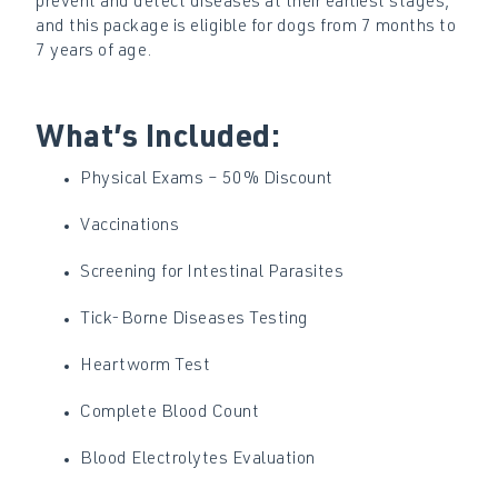
prevent and detect diseases at their earliest stages,
and this package is eligible for dogs from 7 months to
7 years of age.
What’s Included:
Physical Exams – 50% Discount
Vaccinations
Screening for Intestinal Parasites
Tick-Borne Diseases Testing
Heartworm Test
Complete Blood Count
Blood Electrolytes Evaluation