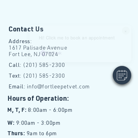
Contact Us
×
Hi! Click me to book an appointment
Address:
1617 Palisade Avenue
Powered By
Fort Lee, NJ 07024
Call:
(201) 585-2300
Text:
(201) 585-2300
Email:
info@fortleepetvet.com
Hours of Operation:
M, T, F:
8:00am - 6:00pm
W:
9:00am - 3:00pm
Thurs:
9am to 6pm