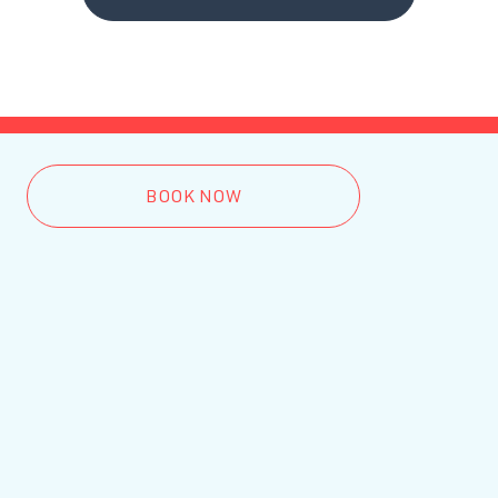
BOOK NOW