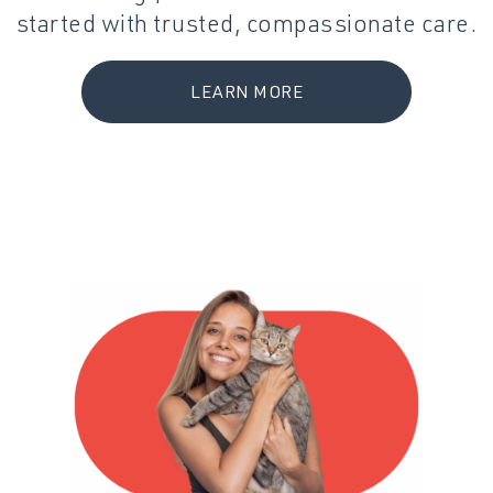
started with trusted, compassionate care.
LEARN MORE