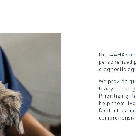
Our AAHA-accr
personalized p
diagnostic eq
We provide gu
that you can g
Prioritizing t
help them live
Contact us to
comprehensive