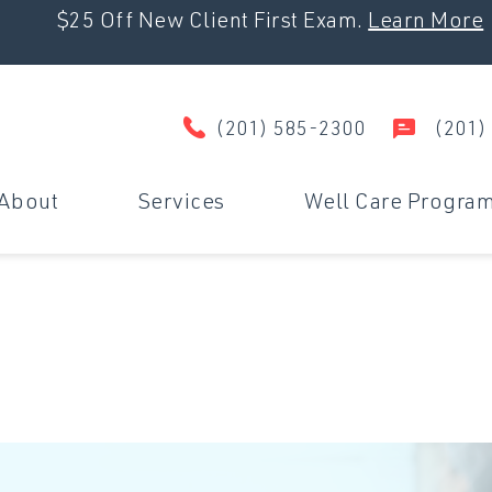
$25 Off New Client First Exam.
Learn More
(201) 585-2300
(201)
About
Services
Well Care Progra
Wellness & Prevention
D
Surgery
U
Dental Care
M
Travel Certificates