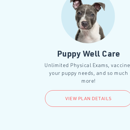
l Care
Puppy Well Care
, vaccines
Unlimited Physical Exams, vaccin
much more!
your puppy needs, and so much
more!
LS
VIEW PLAN DETAILS