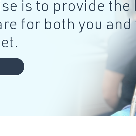
se is to provide the
are for both you and
et.