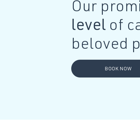
Our promi
level
of c
beloved p
BOOK NOW