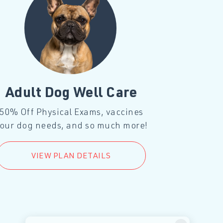
Adult Dog Well Care
Adul
50% Off Physical Exams, vaccines
50% Off P
our dog needs, and so much more!
your cat 
VIEW PLAN DETAILS
V