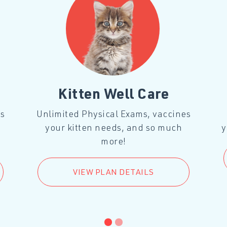
Kitten Well Care
es
Unlimited Physical Exams, vaccines
your kitten needs, and so much
y
more!
VIEW PLAN DETAILS