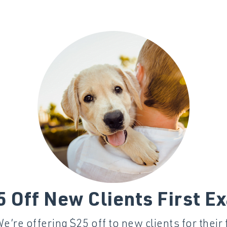
5 Off New Clients First E
’re offering $25 off to new clients for their 