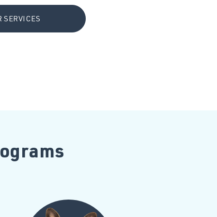
 SERVICES
Programs