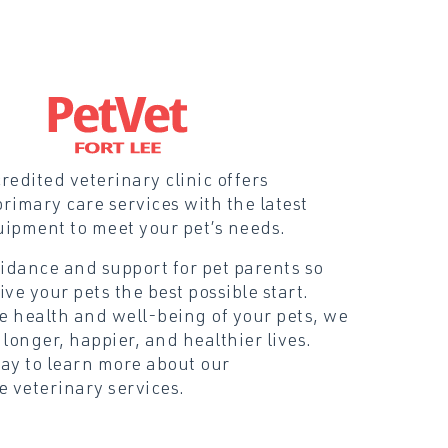
edited veterinary clinic offers
rimary care services with the latest
uipment to meet your pet’s needs.
idance and support for pet parents so
ive your pets the best possible start.
he health and well-being of your pets, we
 longer, happier, and healthier lives.
day to learn more about our
 veterinary services.