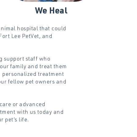
We
Heal
nimal hospital that could
Fort Lee PetVet, and
g support staff who
your family and treat them
a personalized treatment
our fellow pet owners and
 care or advanced
tment with us today and
 pet’s life.