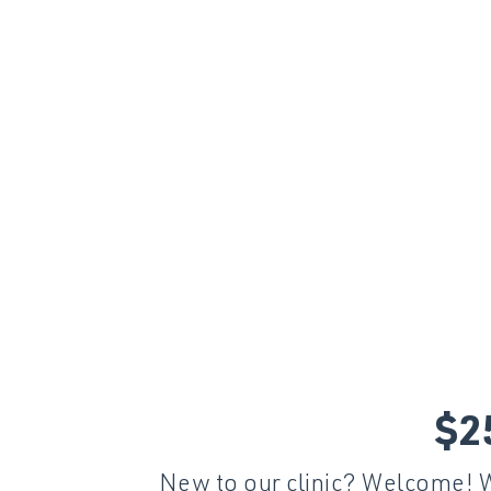
$2
New to our clinic? Welcome! We