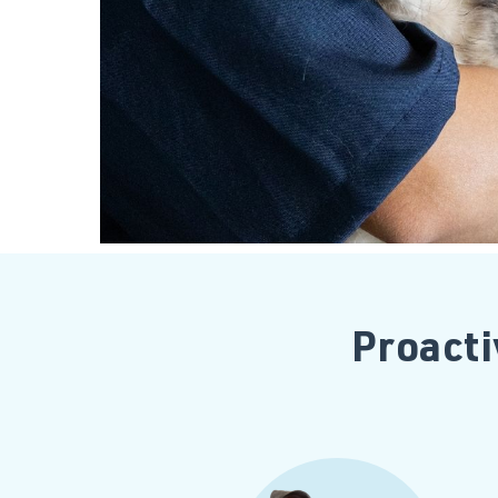
Proacti