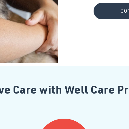
OUR
ve Care with Well Care 