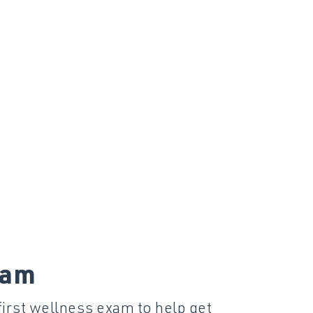
xam
first wellness exam to help get