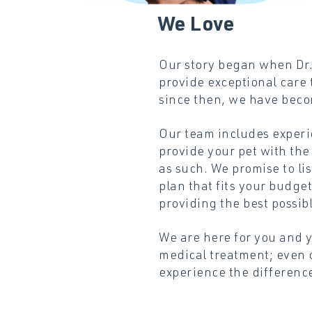
We
Love
Our story began when Dr. 
provide exceptional care 
since then, we have beco
Our team includes experi
provide your pet with the
as such. We promise to li
plan that fits your budg
providing the best possibl
We are here for you and 
medical treatment; even 
experience the difference