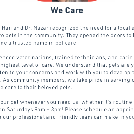
We
Care
Han and Dr. Nazar recognized the need for a local a
to pets in the community. They opened the doors to 
me a trusted name in pet care.
enced veterinarians, trained technicians, and carin
 highest level of care. We understand that pets are 
sten to your concerns and work with you to develop 
et. As community members, we take pride in serving 
e care to their beloved pets.
your pet whenever you need us, whether it’s routine
on Saturdays 9am – 3pm! Please schedule an appoin
 our professional and friendly team can make in your