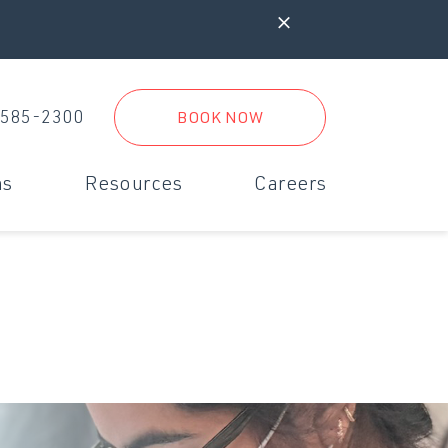
 585-2300
BOOK NOW
ms
Resources
Careers
iagnostics & Digital Radiology
New Clients
rgent Care
New Client Form
inimally Invasive Surgery
Referral Practices
Boarding Form
Travel Form